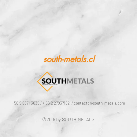
ing of raw mate
or metallurgic
south-metals.cl
+56 9 9871 3035 / + 56 2 27937182 /
contacto@south-metals.com
©2019 by SOUTH METALS