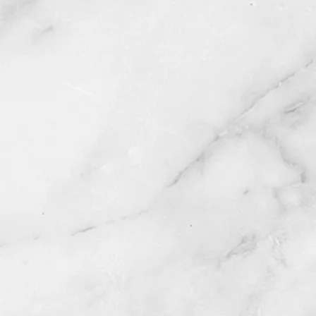
rials
al