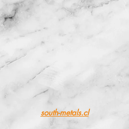
ing of raw mate
or metallurgic
south-metals.cl