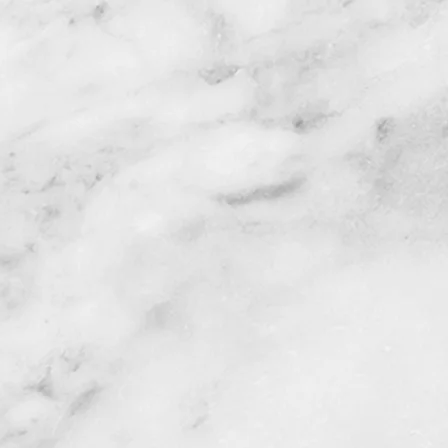
rials
al