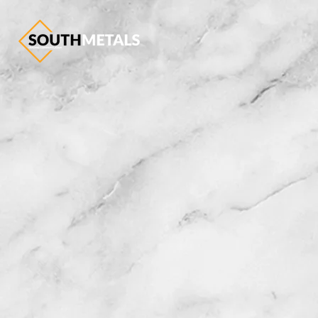
Trad
f