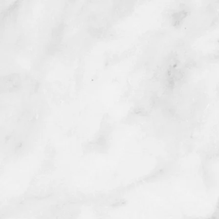
Trad
f